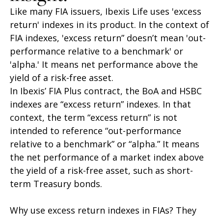
Like many FIA issuers, Ibexis Life uses 'excess
return' indexes in its product. In the context of
FIA indexes, 'excess return” doesn’t mean 'out-
performance relative to a benchmark' or
'alpha.' It means net performance above the
yield of a risk-free asset.
In Ibexis’ FIA Plus contract, the BoA and HSBC
indexes are “excess return” indexes. In that
context, the term “excess return” is not
intended to reference “out-performance
relative to a benchmark” or “alpha.” It means
the net performance of a market index above
the yield of a risk-free asset, such as short-
term Treasury bonds.
Why use excess return indexes in FIAs? They