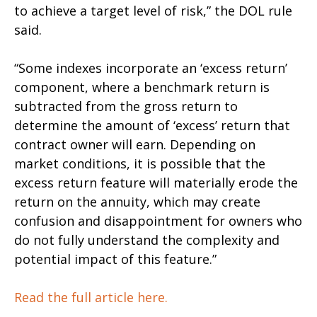
to achieve a target level of risk,” the DOL rule
said.
“Some indexes incorporate an ‘excess return’
component, where a benchmark return is
subtracted from the gross return to
determine the amount of ‘excess’ return that
contract owner will earn. Depending on
market conditions, it is possible that the
excess return feature will materially erode the
return on the annuity, which may create
confusion and disappointment for owners who
do not fully understand the complexity and
potential impact of this feature.”
Read the full article here.