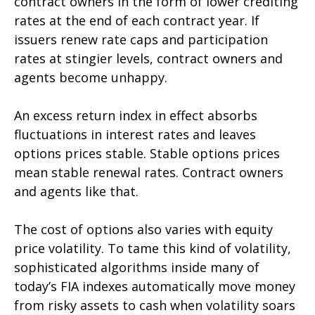
contract owners in the form of lower crediting
rates at the end of each contract year. If
issuers renew rate caps and participation
rates at stingier levels, contract owners and
agents become unhappy.
An excess return index in effect absorbs
fluctuations in interest rates and leaves
options prices stable. Stable options prices
mean stable renewal rates. Contract owners
and agents like that.
The cost of options also varies with equity
price volatility. To tame this kind of volatility,
sophisticated algorithms inside many of
today’s FIA indexes automatically move money
from risky assets to cash when volatility soars