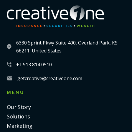
6330 Sprint Pkwy Suite 400, Overland Park, KS
66211, United States
+1 913 814 0510
getcreative@creativeone.com
MENU
Our Story
Solutions
Marketing