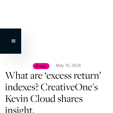
May 10, 2024
Press
What are ‘excess return’
indexes? CreativeOne's
Kevin Cloud shares
insight.