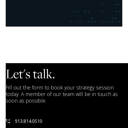
Let's talk.
Fill out the form to book your strategy session
today. A member of our team will be in touch as
soon as possible.
913.814.0510