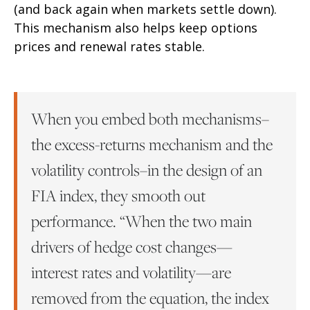
(and back again when markets settle down).
This mechanism also helps keep options
prices and renewal rates stable.
When you embed both mechanisms–
the excess-returns mechanism and the
volatility controls–in the design of an
FIA index, they smooth out
performance. “When the two main
drivers of hedge cost changes—
interest rates and volatility—are
removed from the equation, the index