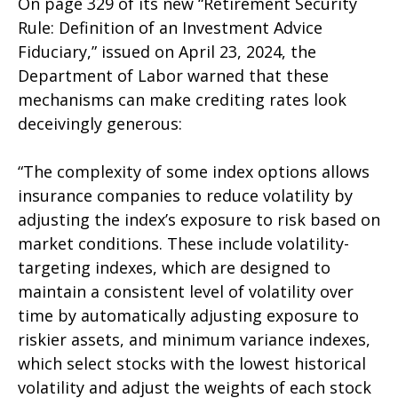
On page 329 of its new “Retirement Security
Rule: Definition of an Investment Advice
Fiduciary,” issued on April 23, 2024, the
Department of Labor warned that these
mechanisms can make crediting rates look
deceivingly generous:
“The complexity of some index options allows
insurance companies to reduce volatility by
adjusting the index’s exposure to risk based on
market conditions. These include volatility-
targeting indexes, which are designed to
maintain a consistent level of volatility over
time by automatically adjusting exposure to
riskier assets, and minimum variance indexes,
which select stocks with the lowest historical
volatility and adjust the weights of each stock