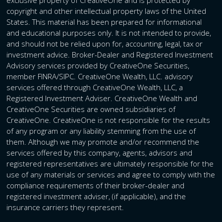
copyright and other intellectual property laws of the United
States. This material has been prepared for informational
and educational purposes only. It is not intended to provide,
and should not be relied upon for, accounting, legal, tax or
investment advice. Broker-Dealer and Registered Investment
Advisory services provided by CreativeOne Securities,
member FINRA/SIPC. CreativeOne Wealth, LLC. advisory
services offered through CreativeOne Wealth, LLC, a
Registered Investment Adviser. CreativeOne Wealth and
CreativeOne Securities are owned subsidiaries of
CreativeOne. CreativeOne is not responsible for the results
of any program or any liability stemming from the use of
them. Although we may promote and/or recommend the
services offered by this company, agents, advisors and
registered representatives are ultimately responsible for the
use of any materials or services and agree to comply with the
compliance requirements of their broker-dealer and
registered investment adviser, (if applicable), and the
insurance carriers they represent.