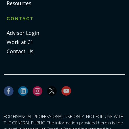
Resources
CONTACT
Advisor Login
Work at C1
Contact Us
FOR FINANCIAL PROFESSIONAL USE ONLY. NOT FOR USE WITH
THE GENERAL PUBLIC. The information provided herein is the
exclusive property of CreativeOne and is protected by