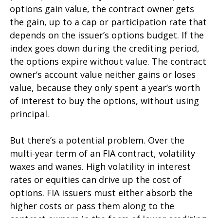
options gain value, the contract owner gets
the gain, up to a cap or participation rate that
depends on the issuer’s options budget. If the
index goes down during the crediting period,
the options expire without value. The contract
owner’s account value neither gains or loses
value, because they only spent a year’s worth
of interest to buy the options, without using
principal.
But there’s a potential problem. Over the
multi-year term of an FIA contract, volatility
waxes and wanes. High volatility in interest
rates or equities can drive up the cost of
options. FIA issuers must either absorb the
higher costs or pass them along to the