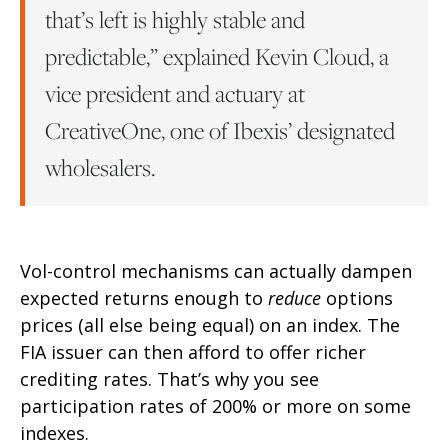
that’s left is highly stable and
predictable,” explained Kevin Cloud, a
vice president and actuary at
CreativeOne, one of Ibexis’ designated
wholesalers.
Vol-control mechanisms can actually dampen
expected returns enough to
reduce
options
prices (all else being equal) on an index. The
FIA issuer can then afford to offer richer
crediting rates. That’s why you see
participation rates of 200% or more on some
indexes.