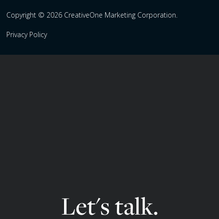
Copyright © 2026 CreativeOne Marketing Corporation.
Privacy Policy
Let's talk.