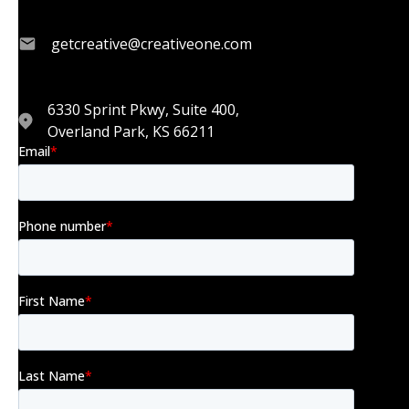
getcreative@creativeone.com
6330 Sprint Pkwy, Suite 400,
Overland Park, KS 66211