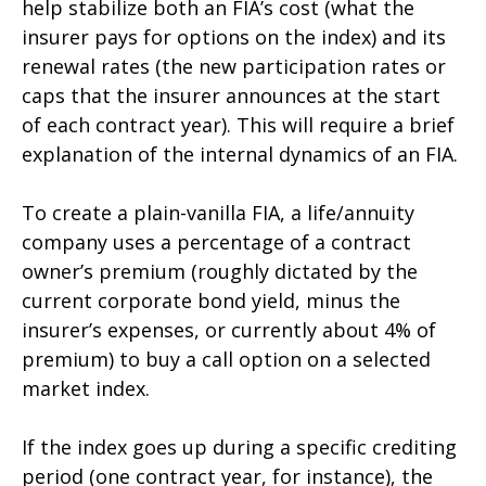
help stabilize both an FIA’s cost (what the
insurer pays for options on the index) and its
renewal rates (the new participation rates or
caps that the insurer announces at the start
of each contract year). This will require a brief
explanation of the internal dynamics of an FIA.
To create a plain-vanilla FIA, a life/annuity
company uses a percentage of a contract
owner’s premium (roughly dictated by the
current corporate bond yield, minus the
insurer’s expenses, or currently about 4% of
premium) to buy a call option on a selected
market index.
If the index goes up during a specific crediting
period (one contract year, for instance), the