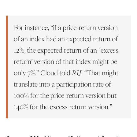
For instance, “if a price-return version
of an index had an expected return of
12%, the expected return of an ‘excess
return’ version of that index might be
only 7%,” Cloud told
RIJ
. “That might
translate into a participation rate of
100% for the price-return version but
140% for the excess return version.”