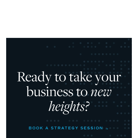
Ready to take your
business to
new
heights?
BOOK A STRATEGY SESSION →