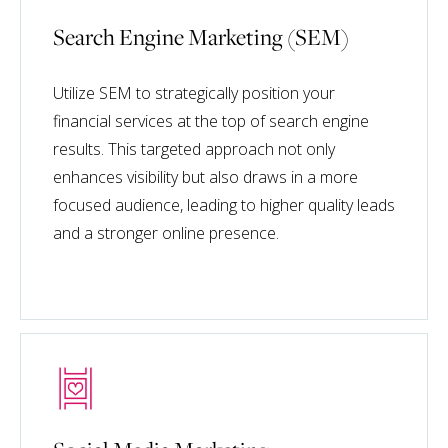
Search Engine Marketing (SEM)
Utilize SEM to strategically position your
financial services at the top of search engine
results. This targeted approach not only
enhances visibility but also draws in a more
focused audience, leading to higher quality leads
and a stronger online presence.