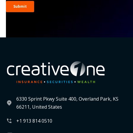
6330 Sprint Pkwy Suite 400, Overland Park, KS
66211, United States
+1 913 814 0510