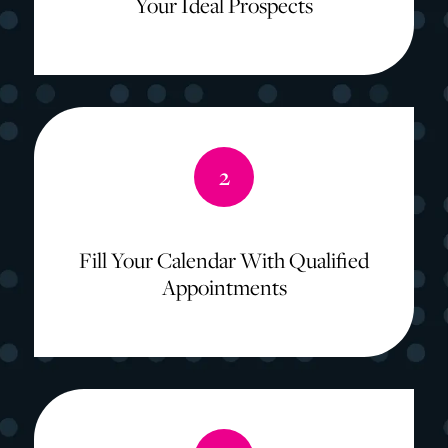
Your Ideal Prospects
2
Fill Your Calendar With Qualified
Appointments