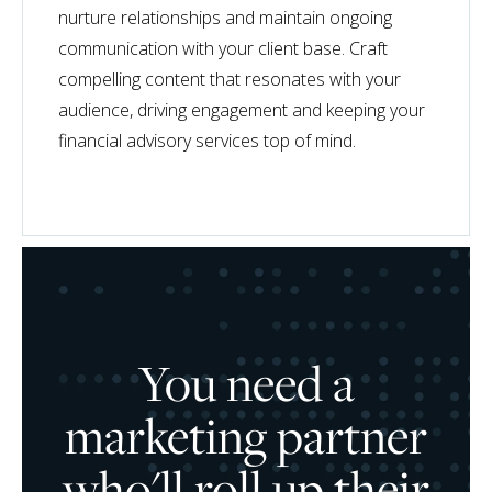
nurture relationships and maintain ongoing
communication with your client base. Craft
compelling content that resonates with your
audience, driving engagement and keeping your
financial advisory services top of mind.
You need a
marketing partner
who'll roll up their