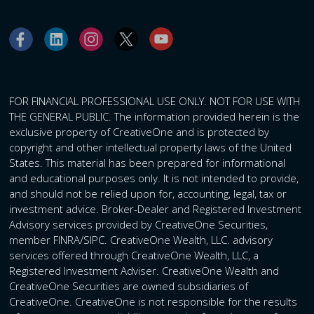
FOR FINANCIAL PROFESSIONAL USE ONLY. NOT FOR USE WITH
THE GENERAL PUBLIC. The information provided herein is the
exclusive property of CreativeOne and is protected by
copyright and other intellectual property laws of the United
States. This material has been prepared for informational
and educational purposes only. It is not intended to provide,
and should not be relied upon for, accounting, legal, tax or
investment advice. Broker-Dealer and Registered Investment
Advisory services provided by CreativeOne Securities,
member FINRA/SIPC. CreativeOne Wealth, LLC. advisory
services offered through CreativeOne Wealth, LLC, a
Registered Investment Adviser. CreativeOne Wealth and
CreativeOne Securities are owned subsidiaries of
CreativeOne. CreativeOne is not responsible for the results