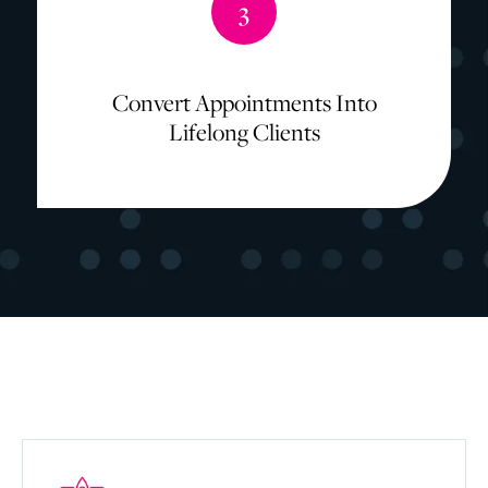
3
Convert Appointments Into
Lifelong Clients