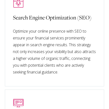
Search Engine Optimization (SEO)
Optimize your online presence with SEO to
ensure your financial services prominently
appear in search engine results. This strategy
not only increases your visibility but also attracts
a higher volume of organic traffic, connecting
you with potential clients who are actively
seeking financial guidance.