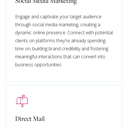
Social Media Marketing
Engage and captivate your target audience
through social media marketing, creating a
dynamic online presence. Connect with potential
clients on platforms they're already spending
time on, building brand credibility and fostering
meaningful interactions that can convert into
business opportunities.
Direct Mail