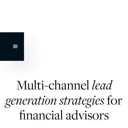
Multi-channel
lead
generation strategies
for
financial advisors