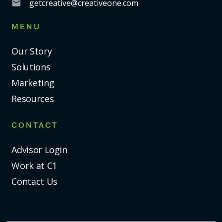
getcreative@creativeone.com
MENU
Our Story
Solutions
Marketing
Resources
CONTACT
Advisor Login
Work at C1
Contact Us