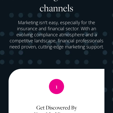
channels
Marketing isn't easy, especially for the
insurance and financial sector. With an
evolving compliance atmosphere and a
competitive landscape, financial professionals
need proven, cutting-edge marketing support.
1
Get Discovered By