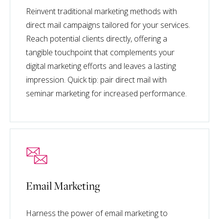
Reinvent traditional marketing methods with
direct mail campaigns tailored for your services.
Reach potential clients directly, offering a
tangible touchpoint that complements your
digital marketing efforts and leaves a lasting
impression. Quick tip: pair direct mail with
seminar marketing for increased performance.
Email Marketing
Harness the power of email marketing to