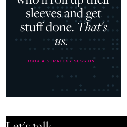
sleeves and get
stuff done.
That's
us.
BOOK A STRATEGY SESSION →
Let's talk.