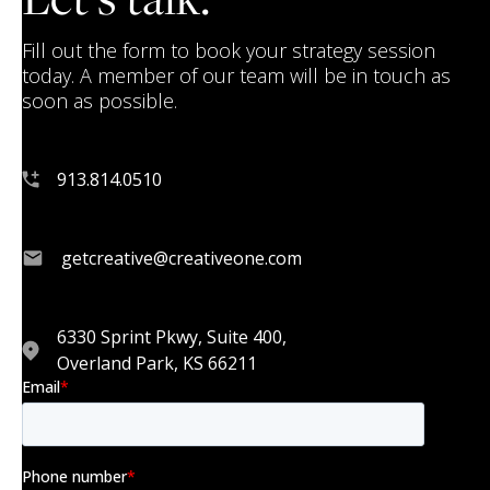
Fill out the form to book your strategy session
today. A member of our team will be in touch as
soon as possible.
913.814.0510
getcreative@creativeone.com
6330 Sprint Pkwy, Suite 400,
Overland Park, KS 66211