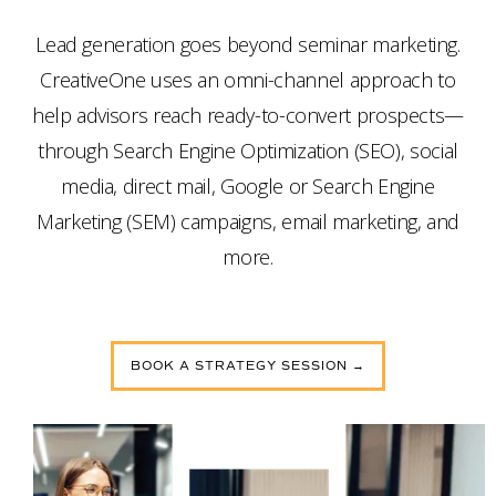
Lead generation goes beyond seminar marketing.
CreativeOne uses an omni-channel approach to
help advisors reach ready-to-convert prospects—
through Search Engine Optimization (SEO), social
media, direct mail, Google or Search Engine
Marketing (SEM) campaigns, email marketing, and
more.
BOOK A STRATEGY SESSION →