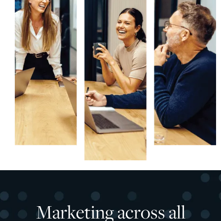
Marketing across all