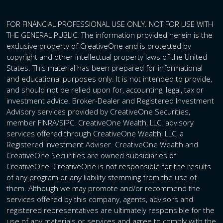
FOR FINANCIAL PROFESSIONAL USE ONLY. NOT FOR USE WITH
THE GENERAL PUBLIC. The information provided herein is the
exclusive property of CreativeOne and is protected by
copyright and other intellectual property laws of the United
States. This material has been prepared for informational
and educational purposes only. It is not intended to provide,
and should not be relied upon for, accounting, legal, tax or
investment advice. Broker-Dealer and Registered Investment
Advisory services provided by CreativeOne Securities,
member FINRA/SIPC. CreativeOne Wealth, LLC. advisory
services offered through CreativeOne Wealth, LLC, a
Registered Investment Adviser. CreativeOne Wealth and
CreativeOne Securities are owned subsidiaries of
CreativeOne. CreativeOne is not responsible for the results
of any program or any liability stemming from the use of
them. Although we may promote and/or recommend the
services offered by this company, agents, advisors and
registered representatives are ultimately responsible for the
use of any materials or services and agree to comply with the