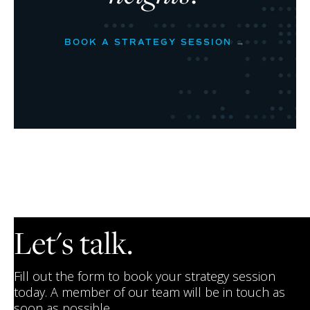
BOOK A STRATEGY SESSION →
Let's talk.
Fill out the form to book your strategy session
today. A member of our team will be in touch as
soon as possible.