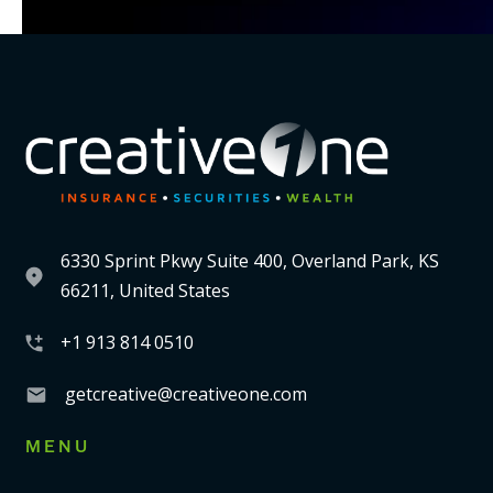
6330 Sprint Pkwy Suite 400, Overland Park, KS
66211, United States
+1 913 814 0510
getcreative@creativeone.com
MENU