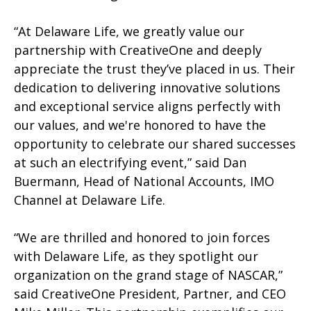
“At Delaware Life, we greatly value our
partnership with CreativeOne and deeply
appreciate the trust they’ve placed in us. Their
dedication to delivering innovative solutions
and exceptional service aligns perfectly with
our values, and we're honored to have the
opportunity to celebrate our shared successes
at such an electrifying event,” said Dan
Buermann, Head of National Accounts, IMO
Channel at Delaware Life.
“We are thrilled and honored to join forces
with Delaware Life, as they spotlight our
organization on the grand stage of NASCAR,”
said CreativeOne President, Partner, and CEO