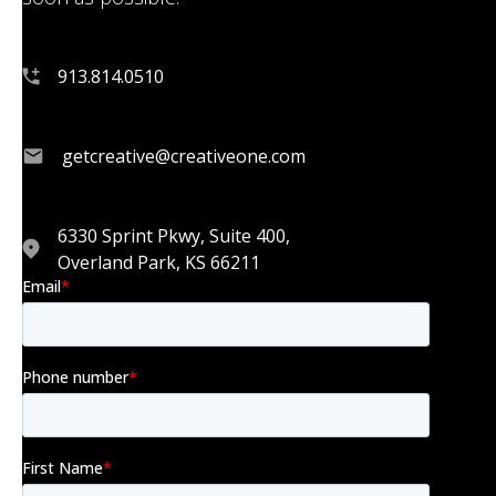
913.814.0510
getcreative@creativeone.com
6330 Sprint Pkwy, Suite 400,
Overland Park, KS 66211