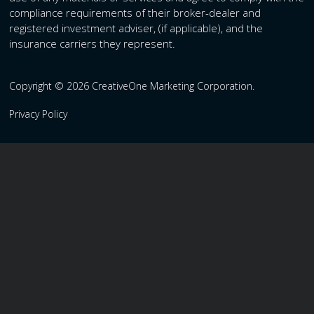
compliance requirements of their broker-dealer and
registered investment adviser, (if applicable), and the
insurance carriers they represent.
Copyright © 2026 CreativeOne Marketing Corporation.
Privacy Policy