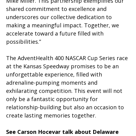
Mike Miller. This partnership exemplifies our
shared commitment to excellence and
underscores our collective dedication to
making a meaningful impact. Together, we
accelerate toward a future filled with
possibilities.”
The AdventHealth 400 NASCAR Cup Series race
at the Kansas Speedway promises to be an
unforgettable experience, filled with
adrenaline-pumping moments and
exhilarating competition. This event will not
only be a fantastic opportunity for
relationship-building but also an occasion to
create lasting memories together.
See Carson Hocevar talk about Delaware