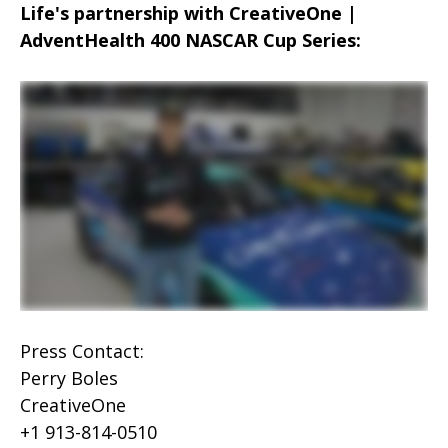
Life's partnership with CreativeOne |
AdventHealth 400 NASCAR Cup Series:
Press Contact:
Perry Boles
CreativeOne
+1 913-814-0510