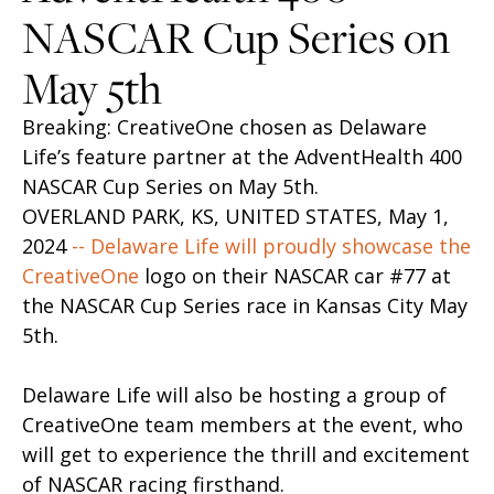
NASCAR Cup Series on
May 5th
Breaking: CreativeOne chosen as Delaware
Life’s feature partner at the AdventHealth 400
NASCAR Cup Series on May 5th.
OVERLAND PARK, KS, UNITED STATES, May 1,
2024
-- Delaware Life will proudly showcase the
CreativeOne
logo on their NASCAR car #77 at
the NASCAR Cup Series race in Kansas City May
5th.
Delaware Life will also be hosting a group of
CreativeOne team members at the event, who
will get to experience the thrill and excitement
of NASCAR racing firsthand.