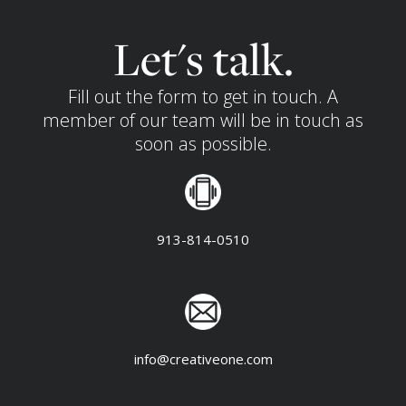
Let's talk.
Fill out the form to get in touch. A
member of our team will be in touch as
soon as possible.
913-814-0510
info@creativeone.com