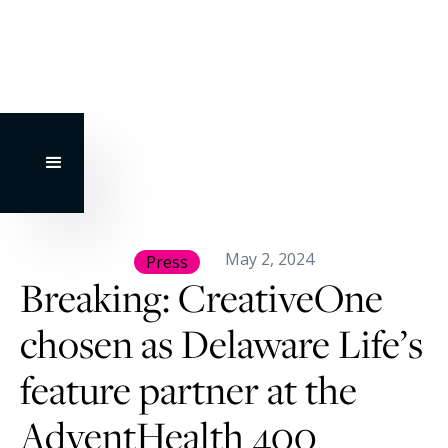
May 2, 2024
Press
Breaking: CreativeOne
chosen as Delaware Life’s
feature partner at the
AdventHealth 400