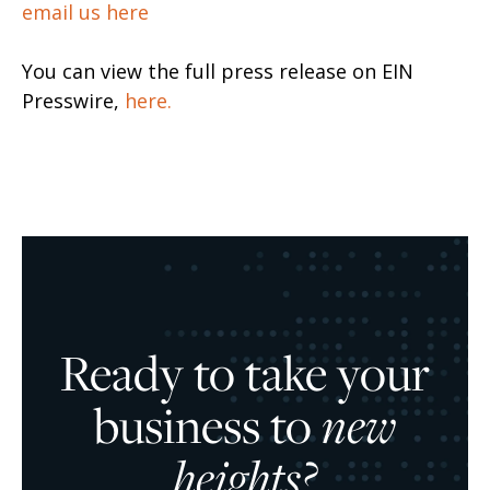
email us here
You can view the full press release on EIN
Presswire,
here.
Ready to take your
business to
new
heights?