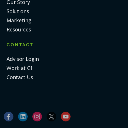
Our Story
Solutions
Marketing
Resources
CONTACT
Advisor Login
Work at C1
Contact Us