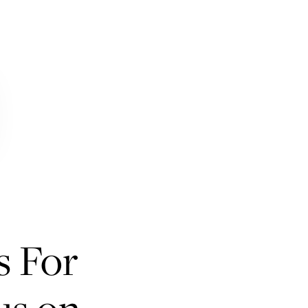
s For