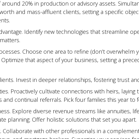
f around 20% in production or advisory assets. Simulta
-worth and mass-affluent clients, setting a specific objec
nts.
dvantage. Identify new technologies that streamline ope
 matters.
ocesses. Choose one area to refine (don’t overwhelm yo
 Optimize that aspect of your business, setting a prec
lients. Invest in deeper relationships, fostering trust an
ties. Proactively cultivate connections with heirs, laying
 and continual referrals. Pick four families this year to f
ess. Explore diverse revenue streams like annuities, life
te planning. Offer holistic solutions that set you apart.
. Collaborate with other professionals in a complementa