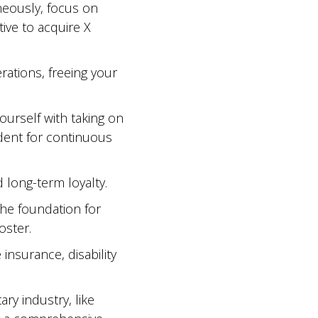
neously, focus on
tive to acquire X
rations, freeing your
urself with taking on
edent for continuous
d long-term loyalty.
 the foundation for
oster.
 insurance, disability
ry industry, like