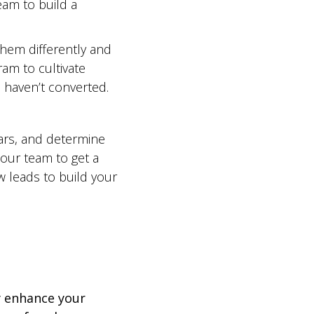
am to build a
them differently and
m to cultivate
 haven’t converted.
ars, and determine
 our team to get a
ew leads to build your
y enhance your