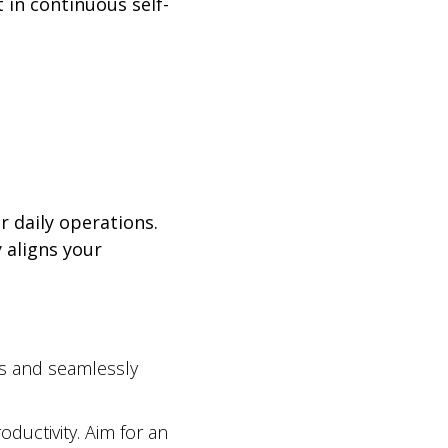
 in continuous self-
r daily operations.
 aligns your
es and seamlessly
ductivity. Aim for an