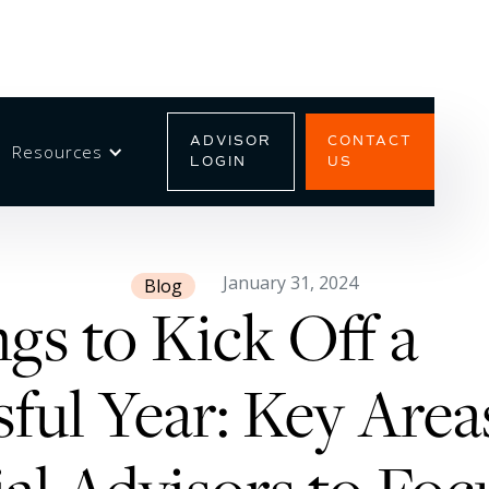
ADVISOR
CONTACT
Resources
LOGIN
US
January 31, 2024
Blog
gs to Kick Off a
ful Year: Key Area