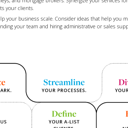
neys, and mortgage brokers. Synergize your services f
ts your clients.
help your business scale. Consider ideas that help you 
anding your team and hiring administrative or sales supp