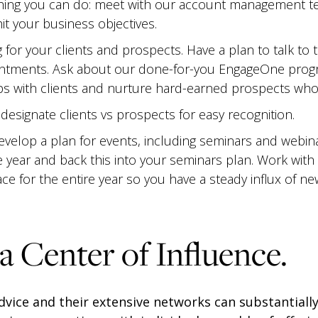
ing you can do: meet with our account management te
it your business objectives.
for your clients and prospects. Have a plan to talk to 
ntments. Ask about our done-for-you EngageOne progra
ps with clients and nurture hard-earned prospects who
esignate clients vs prospects for easy recognition.
evelop a plan for events, including seminars and webin
e year and back this into your seminars plan. Work with
lace for the entire year so you have a steady influx of n
 a Center of Influence.
dvice and their extensive networks can substantiall