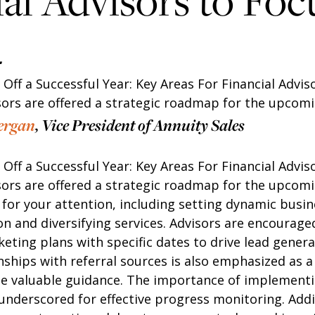
al Advisors to Foc
4
k Off a Successful Year: Key Areas For Financial Advis
isors are offered a strategic roadmap for the upcomi
ergan
, Vice President of Annuity Sales
k Off a Successful Year: Key Areas For Financial Advis
isors are offered a strategic roadmap for the upcomi
 for your attention, including setting dynamic busin
n and diversifying services. Advisors are encouraged
ting plans with specific dates to drive lead genera
onships with referral sources is also emphasized as 
de valuable guidance. The importance of implement
underscored for effective progress monitoring. Addit