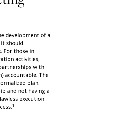
 the development of a
 it should
. For those in
tion activities,
partnerships with
am) accountable. The
formalized plan.
lip and not having a
flawless execution
1
cess.