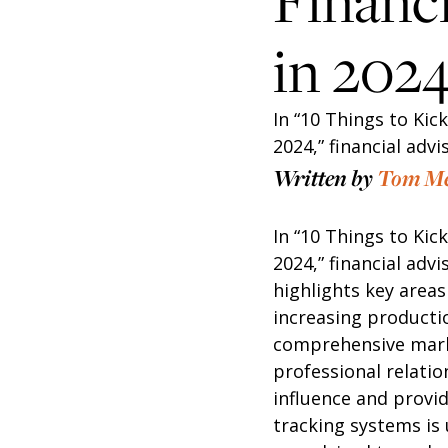
Financi
in 202
In “10 Things to Kic
2024,” financial adv
Written by
Tom M
In “10 Things to Kic
2024,” financial adv
highlights key areas
increasing productio
comprehensive marke
professional relati
influence and provi
tracking systems is 