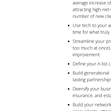
average increase o
attracting high-net
number of new clie
Use tech to your a
time for what truly
Streamline your pr
too much at once).
improvement.
Define your A-list c
Build generational 
lasting partnerships
Diversify your busin
insurance, and esta
Build your network