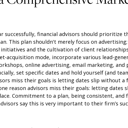
ar successfully, financial advisors should prioritize
n. This plan shouldn't merely focus on advertising;
itiatives and the cultivation of client relationships
t-acquisition mode, incorporate various lead-genera
orkshops, online advertising, email marketing, and 
ucially, set specific dates and hold yourself (and te
ors miss their goals is letting dates slip without a 
ne reason advisors miss their goals: letting dates s
place. Commitment to a plan, being consistent, and 
dvisors say this is very important to their firm’s suc
: