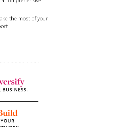
or a comprehensive
make the most of your
ort.