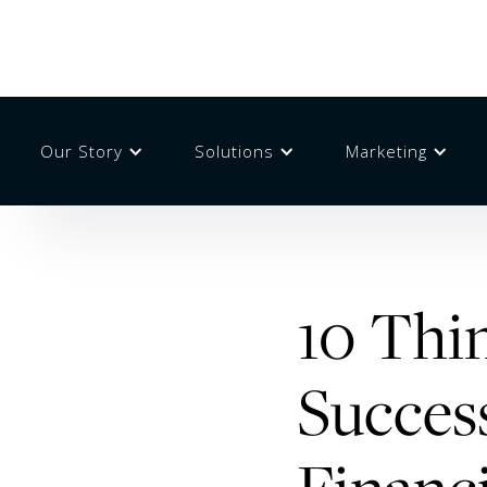
Our Story
Solutions
Marketing
10 Thin
Success