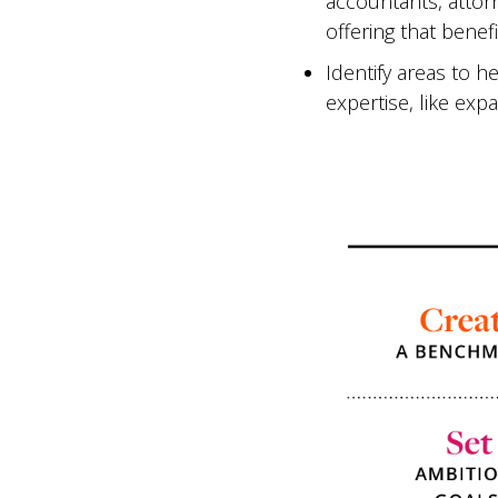
accountants, attor
offering that benefi
Identify areas to 
expertise, like exp