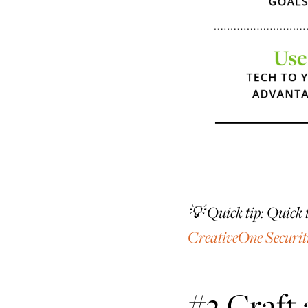
💡 Quick tip: Quick 
CreativeOne Securit
#2 Craft