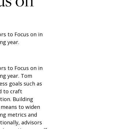
us on
ors to Focus on in
ng year.
ors to Focus on in
ng year.
Tom
ess goals such as
 to craft
tion. Building
a means to widen
ing metrics and
ionally, advisors