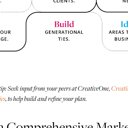
tip: Seek input from your peers at CreativeOne,
Creati
ies
, to help build and refine your plan.
 a Comprehensive Marke