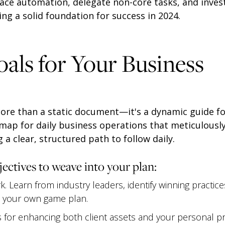
ace automation, delegate non-core tasks, and invest
ng a solid foundation for success in 2024.
oals for Your Business
more than a static document—it's a dynamic guide fo
dmap for daily business operations that meticulously
 a clear, structured path to follow daily.
jectives to weave into your plan:
. Learn from industry leaders, identify winning practic
o your own game plan.
 for enhancing both client assets and your personal pro