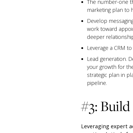
The number-one th
marketing plan to h
Develop messaging 
work toward appoi
deeper relationshi
Leverage a CRM to d
Lead generation. D
your growth for th
strategic plan in p
pipeline.
#3: Build
Leveraging expert a