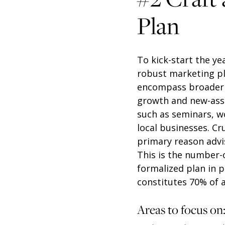
Plan
To kick-start the ye
robust marketing pla
encompass broader in
growth and new-asse
such as seminars, w
local businesses. Cr
primary reason advis
This is the number-o
formalized plan in 
constitutes 70% of a
Areas to focus on