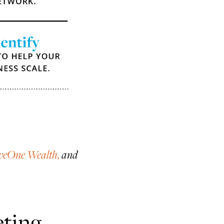
veOne Wealth,
and
ting