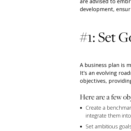
are advised to embr
development, ensuri
#1: Set G
A business plan is 
It’s an evolving roa
objectives, providing
Here are a few ob
Create a benchmark
integrate them int
Set ambitious goals